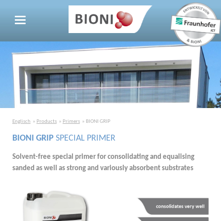
Englisch
Products
Primers
BIONI GRIP
BIONI GRIP
SPECIAL PRIMER
Solvent-free special primer for consolidating and equalising
sanded as well as strong and variously absorbent substrates