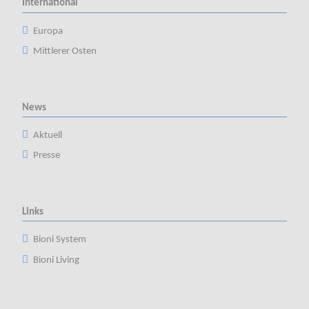
International
Europa
Mittlerer Osten
News
Aktuell
Presse
Links
Bioni System
Bioni Living