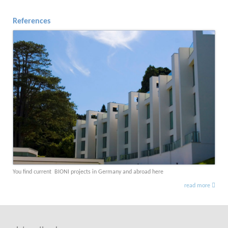
References
You find current BIONI projects in Germany and abroad here
read more