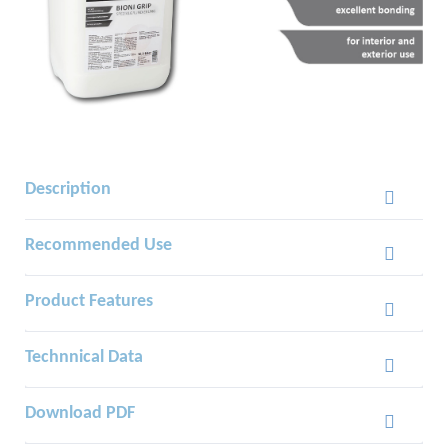
Description
Recommended Use
Product Features
Technnical Data
Download PDF