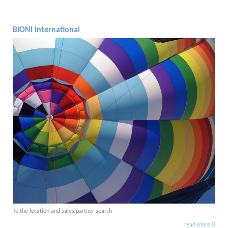
BIONI International
To the location and sales partner search
read more