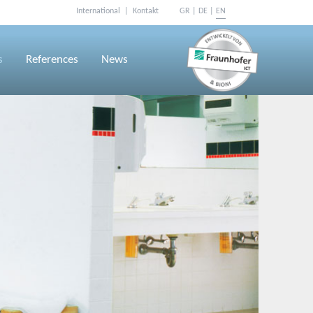
International
Kontakt
GR
DE
EN
Skip
navigation
s
References
News