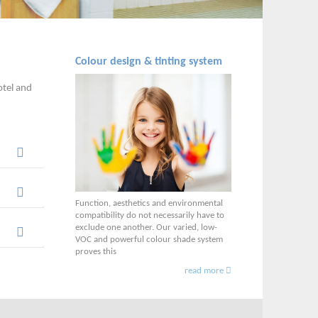
Colour design & tinting system
otel and
Function, aesthetics and environmental
compatibility do not necessarily have to
exclude one another. Our varied, low-
VOC and powerful colour shade system
proves this
read more