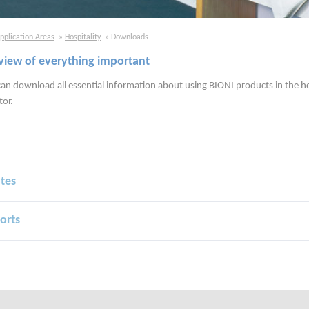
pplication Areas
Hospitality
Downloads
view of everything important
an download all essential information about using BIONI products in the h
tor.
ates
orts