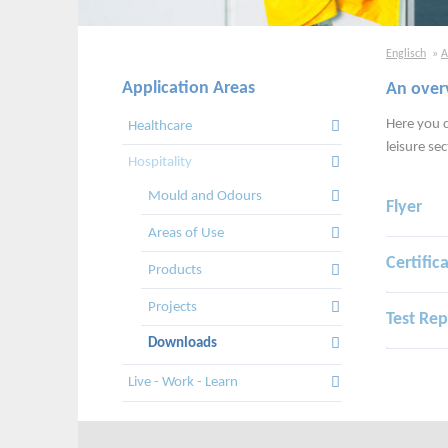
Englisch
A
Application Areas
An over
Skip
navigation
Here you c
Healthcare
leisure sec
Hospitality
Mould and Odours
Flyer
Areas of Use
Certific
Products
Projects
Test Rep
Downloads
Live - Work - Learn