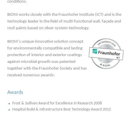
conditions.
BIONI works closely with the Fraunhofer Institute (ICT) and is the
technology leader in the field of multi-functional wall, façade and
roof paints based on silver-system-technology.
BIONI‘s unique innovative solution concept
for environmentally compatible and lasting
protection of interior and exterior coatings
against microbial growth was patented
together with the Fraunhofer Society and has
received nunerous awards:
Awards
Frost & Sullivan Award for Excellence in Research 2008
Hospital Build & Infrastructure Best Technology Award 2012