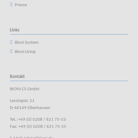
Presse
Links
Bioni System
Bioni Living
Kontakt
BIONI CS GmbH
Lessingstr. 21
D-46149 Oberhausen
Tel.: +49 (0) 0208 / 621 75-53
Fax: +49 (0) 0208 / 621 75-55