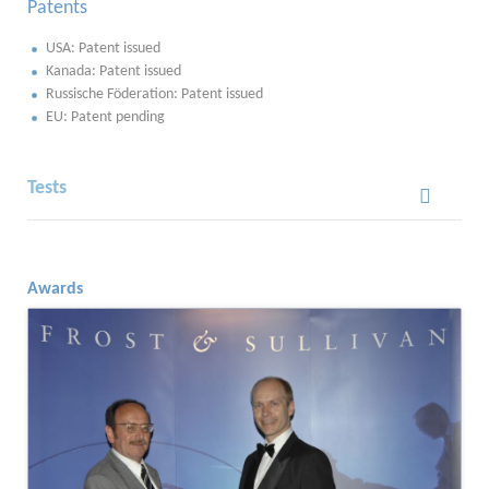
Patents
USA: Patent issued
Kanada: Patent issued
Russische Föderation: Patent issued
EU: Patent pending
Tests
Awards