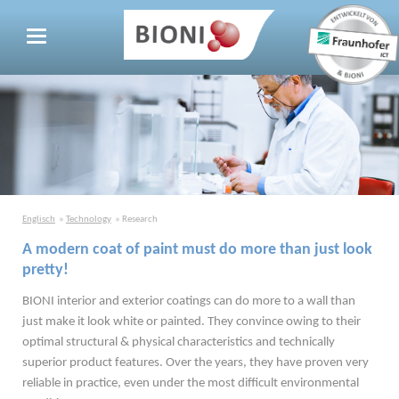
Englisch
Technology
Research
A modern coat of paint must do more than just look
pretty!
BIONI interior and exterior coatings can do more to a wall than
just make it look white or painted. They convince owing to their
optimal structural & physical characteristics and technically
superior product features. Over the years, they have proven very
reliable in practice, even under the most difficult environmental