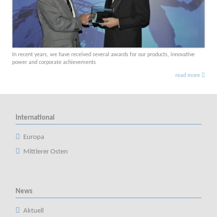
In recent years, we have received several awards for our products, innovative
power and corporate achievements
read more
International
Europa
Mittlerer Osten
News
Aktuell